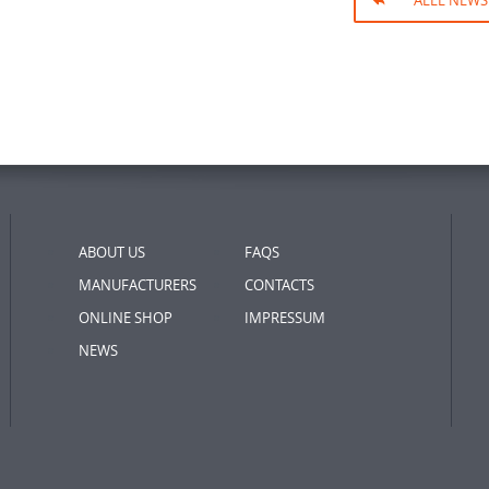
ALLE NEWS
ABOUT US
FAQS
MANUFACTURERS
CONTACTS
ONLINE SHOP
IMPRESSUM
NEWS