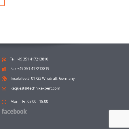
Tel. +49 351 417213810
Fax +49 351 417213819
Inselallee 3, 01723 Wilsdruff, Germany
Request@technikexpert.com
Mon. - Fr. 08:00 - 18:00