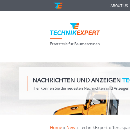
ABOUT US
Ersatzteile für Baumaschinen
NACHRICHTEN UND ANZEIGEN
TE
Hier können Sie die neuesten Nachrichten und Anzeigen 
Home
»
New
» TechnikExpert offers spar