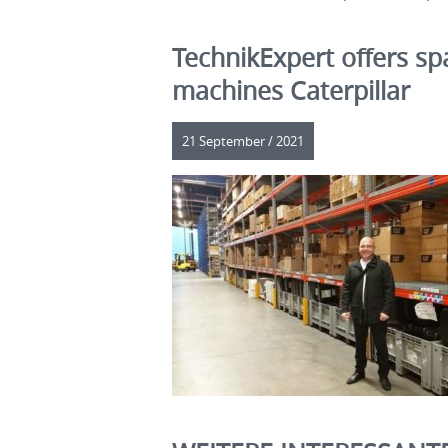
TechnikExpert offers sp
machines Caterpillar
21 September / 2021