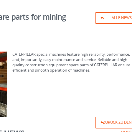
are parts for mining
ALLE NEWS
CATERPILLAR special machines feature high reliability, performance,
and, importantly, easy maintenance and service. Reliable and high-
quality construction equipment spare parts of CATERPILLAR ensure
efficient and smooth operation of machines.
ZURÜCK ZU DEN