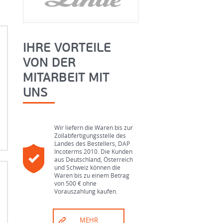
IHRE VORTEILE
VON DER
MITARBEIT MIT
UNS
Wir liefern die Waren bis zur
Zollabfertigungsstelle des
Landes des Bestellers, DAP
Incoterms 2010. Die Kunden
aus Deutschland, Österreich
und Schweiz können die
Waren bis zu einem Betrag
von 500 € ohne
g
Vorauszahlung kaufen.
d
MEHR