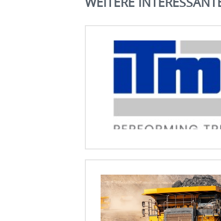
WEITERE INTERESSANT