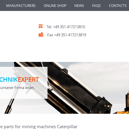
MANUFACTURERS
ONLINE SHOP
NEWS
FAQS
CONTACTS
Tel. +49 351 417213810
Fax +49 351 417213819
CHNIK
EXPERT
unserer Firma lesen.
e parts for mining machines Caterpillar