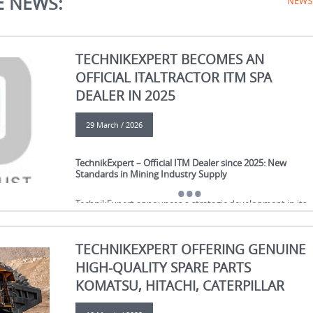
E NEWS:
NEWS
TECHNIKEXPERT BECOMES AN
OFFICIAL ITALTRACTOR ITM SPA
DEALER IN 2025
29 March / 2026
TechnikExpert – Official ITM Dealer since 2025: New
Standards in Mining Industry Supply
TechnikExpert announces a strategic development in its
business: since 2025, we have become an official dealer of
ITM S.p.A., a global leader in the manufacturing of
undercarriage components for tracked equipment.
TECHNIKEXPERT OFFERING GENUINE
HIGH-QUALITY SPARE PARTS
This partnership reflects our high level of expertise, stron
business reputation, and stable position in the
KOMATSU, HITACHI, CATERPILLAR
international markets for spare parts for construction an
mining equipment.