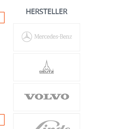
HERSTELLER