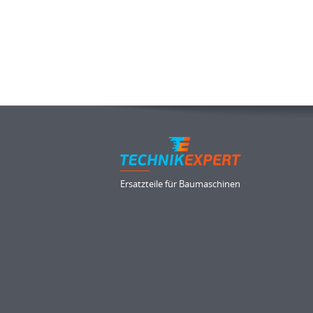
Ersatzteile für Baumaschinen