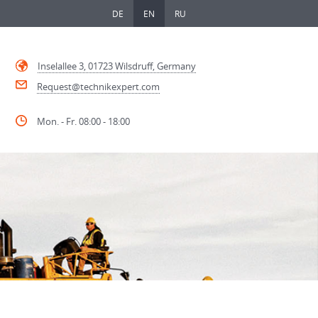
DE
EN
RU
Inselallee 3, 01723 Wilsdruff, Germany
Request@technikexpert.com
Mon. - Fr. 08:00 - 18:00