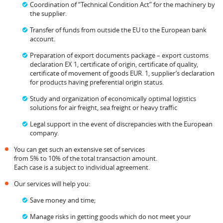
Coordination of “Technical Condition Act” for the machinery by
the supplier.
Transfer of funds from outside the EU to the European bank
account.
Preparation of export documents package – export customs
declaration EX 1, certificate of origin, certificate of quality,
certificate of movement of goods EUR. 1, supplier’s declaration
for products having preferential origin status.
Study and organization of economically optimal logistics
solutions for air freight, sea freight or heavy traffic
Legal support in the event of discrepancies with the European
company.
You can get such an extensive set of services
from 5% to 10% of the total transaction amount.
Each case is a subject to individual agreement.
Our services will help you:
Save money and time;
Manage risks in getting goods which do not meet your