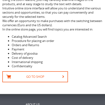
products, and at easy stage to study the text with details.
Intuitive online store interface will allow you to understand the various
sections and opportunities, so that you can pay conveniently and
securely for the selected items.
We offer an opportunity to make purchases with the switching between
currencies (Euro and the US dollars).
In the online store page, you will find topics you are interested in:
Catalog Advanced Search
Procedure for placing an order
Orders and Returns
Payment
Delivery of goodsа
Cost of delivery
International shipping
Confidentiality
GO TO SHOP
ABOUT US