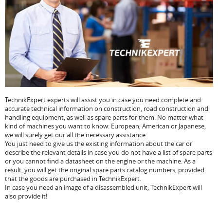
TechnikExpert experts will assist you in case you need complete and
accurate technical information on construction, road construction and
handling equipment, as well as spare parts for them. No matter what
kind of machines you want to know: European, American or Japanese,
we will surely get our all the necessary assistance.
You just need to give us the existing information about the car or
describe the relevant details in case you do not have a list of spare parts
or you cannot find a datasheet on the engine or the machine. As a
result, you will get the original spare parts catalog numbers, provided
that the goods are purchased in TechnikExpert.
In case you need an image of a disassembled unit, TechnikExpert will
also provide it!