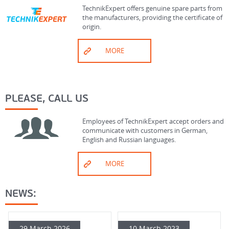
TechnikExpert offers genuine spare parts from
the manufacturers, providing the certificate of
origin.
MORE
PLEASE, CALL US
Employees of TechnikExpert accept orders and
communicate with customers in German,
English and Russian languages.
MORE
NEWS:
29 March 2026
10 March 2023