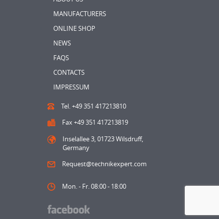
MANUFACTURERS
ONLINE SHOP
NEWS
FAQS
CONTACTS
IMPRESSUM
Tel. +49 351 417213810
Fax +49 351 417213819
Inselallee 3, 01723 Wilsdruff,
Germany
Request@technikexpert.com
Mon. - Fr. 08:00 - 18:00