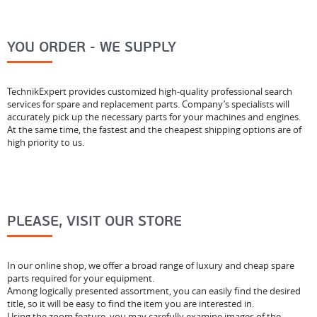
YOU ORDER - WE SUPPLY
TechnikExpert provides customized high-quality professional search
services for spare and replacement parts. Company’s specialists will
accurately pick up the necessary parts for your machines and engines.
At the same time, the fastest and the cheapest shipping options are of
high priority to us.
PLEASE, VISIT OUR STORE
In our online shop, we offer a broad range of luxury and cheap spare
parts required for your equipment.
Among logically presented assortment, you can easily find the desired
title, so it will be easy to find the item you are interested in.
Using the zoom feature, you may carefully examine images of the