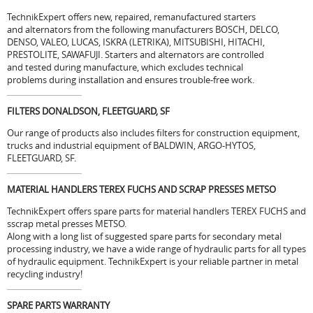
TechnikExpert offers new, repaired, remanufactured starters
and alternators from the following manufacturers BOSCH, DELCO,
DENSO, VALEO, LUCAS, ISKRA (LETRIKA), MITSUBISHI, HITACHI,
PRESTOLITE, SAWAFUJI. Starters and alternators are controlled
and tested during manufacture, which excludes technical
problems during installation and ensures trouble-free work.
FILTERS DONALDSON, FLEETGUARD, SF
Our range of products also includes filters for construction equipment,
trucks and industrial equipment of BALDWIN, ARGO-HYTOS,
FLEETGUARD, SF.
MATERIAL HANDLERS TEREX FUCHS AND SCRAP PRESSES METSO
TechnikExpert offers spare parts for material handlers TEREX FUCHS and
sscrap metal presses METSO.
Along with a long list of suggested spare parts for secondary metal
processing industry, we have a wide range of hydraulic parts for all types
of hydraulic equipment. TechnikExpert is your reliable partner in metal
recycling industry!
SPARE PARTS WARRANTY