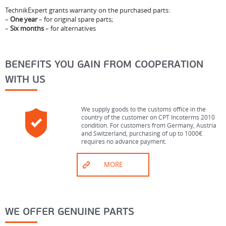
TechnikExpert grants warranty on the purchased parts:
–
One year
– for original spare parts;
–
Six months
– for alternatives
BENEFITS YOU GAIN FROM COOPERATION
WITH US
We supply goods to the customs office in the
country of the customer on CPT Incoterms 2010
condition. For customers from Germany, Austria
and Switzerland, purchasing of up to 1000€
requires no advance payment.
MORE
WE OFFER GENUINE PARTS