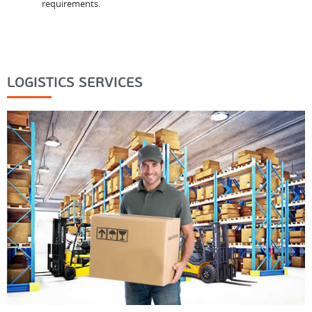
requirements.
LOGISTICS SERVICES