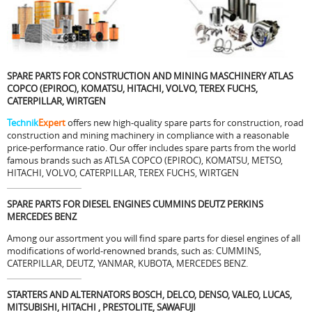
SPARE PARTS FOR CONSTRUCTION AND MINING MASCHINERY ATLAS
COPCO (EPIROC), KOMATSU, HITACHI, VOLVO, TEREX FUCHS,
CATERPILLAR, WIRTGEN
Technik
Expert
offers new high-quality spare parts for construction, road
construction and
mining
machinery in compliance with a reasonable
price-performance ratio. Our offer includes spare parts from the world
famous brands such as ATLSA COPCO (EPIROC), KOMATSU, METSO,
HITACHI, VOLVO, CATERPILLAR, TEREX FUCHS, WIRTGEN
SPARE PARTS FOR DIESEL ENGINES CUMMINS DEUTZ PERKINS
MERCEDES BENZ
Among our assortment you will find spare parts for diesel engines of all
modifications of world-renowned brands, such as: CUMMINS,
CATERPILLAR, DEUTZ, YANMAR, KUBOTA, MERCEDES BENZ.
STARTERS AND ALTERNATORS BOSCH, DELCO, DENSO, VALEO, LUCAS,
MITSUBISHI, HITACHI , PRESTOLITE, SAWAFUJI