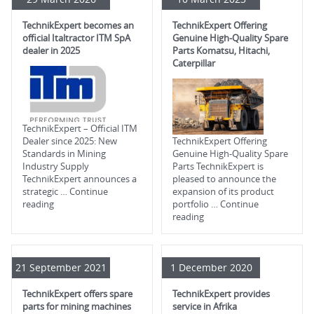
TechnikExpert becomes an
TechnikExpert Offering
official Italtractor ITM SpA
Genuine High-Quality Spare
dealer in 2025
Parts Komatsu, Hitachi,
Caterpillar
TechnikExpert – Official ITM
Dealer since 2025: New
TechnikExpert Offering
Standards in Mining
Genuine High-Quality Spare
Industry Supply
Parts TechnikExpert is
TechnikExpert announces a
pleased to announce the
strategic …
Continue
expansion of its product
reading
portfolio …
Continue
reading
21 September 2021
1 December 2020
TechnikExpert offers spare
TechnikExpert provides
parts for mining machines
service in Afrika