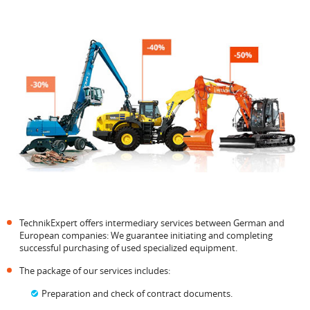
TechnikExpert offers intermediary services between German and
European companies: We guarantee initiating and completing
successful purchasing of used specialized equipment.
The package of our services includes:
Preparation and check of contract documents.