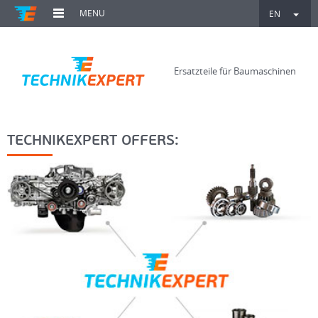
MENU
EN
Ersatzteile für Baumaschinen
TECHNIKEXPERT OFFERS: