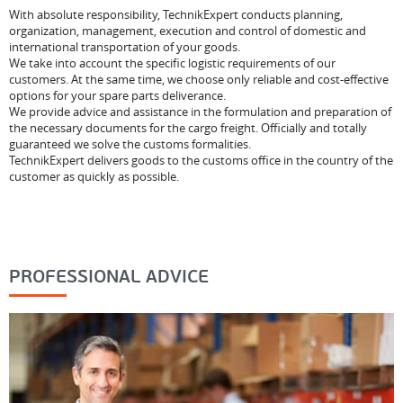
With absolute responsibility, TechnikExpert conducts planning,
organization, management, execution and control of domestic and
international transportation of your goods.
We take into account the specific logistic requirements of our
customers. At the same time, we choose only reliable and cost-effective
options for your spare parts deliverance.
We provide advice and assistance in the formulation and preparation of
the necessary documents for the cargo freight. Officially and totally
guaranteed we solve the customs formalities.
TechnikExpert delivers goods to the customs office in the country of the
customer as quickly as possible.
PROFESSIONAL ADVICE