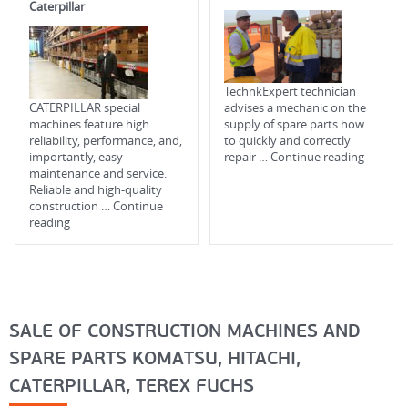
Caterpillar
TechnkExpert technician
CATERPILLAR special
advises a mechanic on the
machines feature high
supply of spare parts how
reliability, performance, and,
to quickly and correctly
importantly, easy
repair …
Continue reading
maintenance and service.
Reliable and high-quality
construction …
Continue
reading
SALE OF CONSTRUCTION MACHINES AND
SPARE PARTS KOMATSU, HITACHI,
CATERPILLAR, TEREX FUCHS